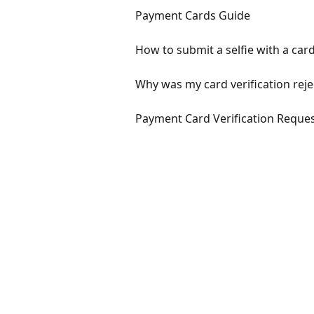
Payment Cards Guide
How to submit a selfie with a car
Why was my card verification rej
Payment Card Verification Reque