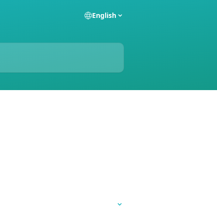
English