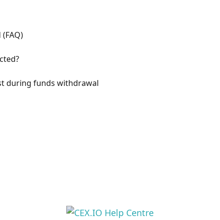
d (FAQ)
ected?
st during funds withdrawal