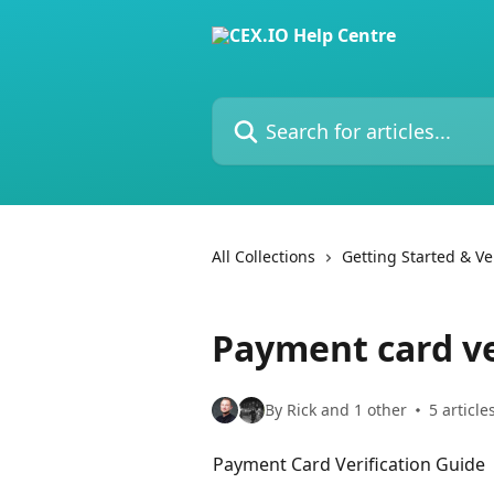
Skip to main content
Search for articles...
All Collections
Getting Started & Ver
Payment card ve
By Rick and 1 other
5 article
Payment Card Verification Guide