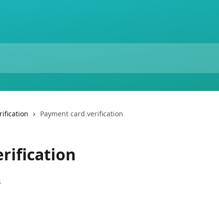
ification
Payment card verification
rification
s