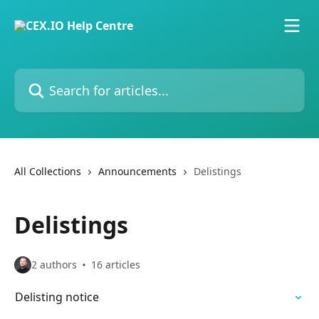
Skip to main content
Search for articles...
All Collections
Announcements
Delistings
Delistings
2 authors
16 articles
Delisting notice