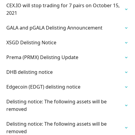
CEX.IO will stop trading for 7 pairs on October 15,
2021
GALA and pGALA Delisting Announcement
XSGD Delisting Notice
Prema (PRMX) Delisting Update
DHB delisting notice
Edgecoin (EDGT) delisting notice
Delisting notice: The following assets will be
removed
Delisting notice: The following assets will be
removed