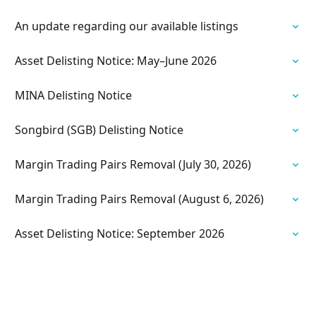
An update regarding our available listings
Asset Delisting Notice: May–June 2026
MINA Delisting Notice
Songbird (SGB) Delisting Notice
Margin Trading Pairs Removal (July 30, 2026)
Margin Trading Pairs Removal (August 6, 2026)
Asset Delisting Notice: September 2026