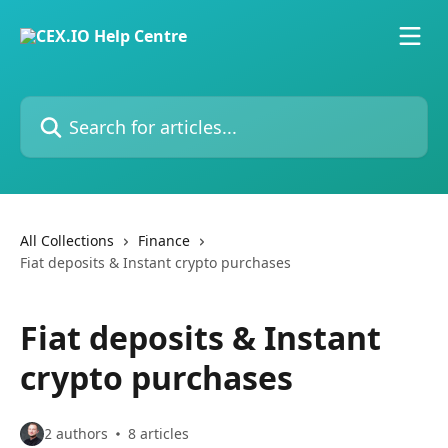
Skip to main content
Search for articles...
All Collections
Finance
Fiat deposits & Instant crypto purchases
Fiat deposits & Instant
crypto purchases
2 authors
8 articles