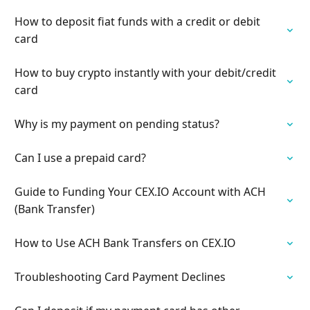
How to deposit fiat funds with a credit or debit
card
How to buy crypto instantly with your debit/credit
card
Why is my payment on pending status?
Can I use a prepaid card?
Guide to Funding Your CEX.IO Account with ACH
(Bank Transfer)
How to Use ACH Bank Transfers on CEX.IO
Troubleshooting Card Payment Declines