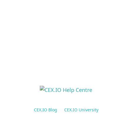
CEX.IO Blog
CEX.IO University