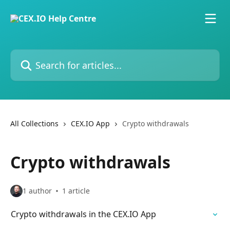
Skip to main content
Search for articles...
All Collections
CEX.IO App
Crypto withdrawals
Crypto withdrawals
1 author
1 article
Crypto withdrawals in the CEX.IO App