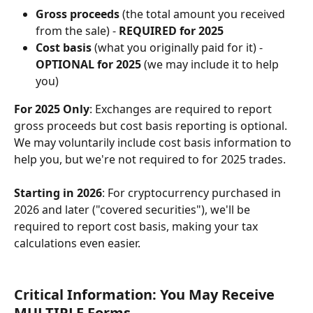
Gross proceeds
 (the total amount you received 
from the sale) - 
REQUIRED for 2025
Cost basis
 (what you originally paid for it) - 
OPTIONAL for 2025
 (we may include it to help 
you)
For 2025 Only
: Exchanges are required to report 
gross proceeds but cost basis reporting is optional. 
We may voluntarily include cost basis information to 
help you, but we're not required to for 2025 trades.
Starting in 2026
: For cryptocurrency purchased in 
2026 and later ("covered securities"), we'll be 
required to report cost basis, making your tax 
calculations even easier.
Critical Information: You May Receive 
MULTIPLE Forms