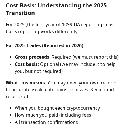
Cost Basis: Understanding the 2025 
Transition
For 2025 (the first year of 1099-DA reporting), cost 
basis reporting works differently:
For 2025 Trades (Reported in 2026):
Gross proceeds
: Required (we must report this)
Cost basis
: Optional (we may include it to help 
you, but not required)
What this means
: You may need your own records 
to accurately calculate gains or losses. Keep good 
records of:
When you bought each cryptocurrency
How much you paid (including fees)
All transaction confirmations