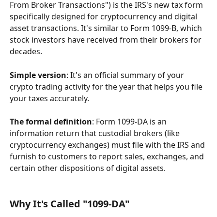
From Broker Transactions") is the IRS's new tax form 
specifically designed for cryptocurrency and digital 
asset transactions. It's similar to Form 1099-B, which 
stock investors have received from their brokers for 
decades.
Simple version
: It's an official summary of your 
crypto trading activity for the year that helps you file 
your taxes accurately.
The formal definition
: Form 1099-DA is an 
information return that custodial brokers (like 
cryptocurrency exchanges) must file with the IRS and 
furnish to customers to report sales, exchanges, and 
certain other dispositions of digital assets.
Why It's Called "1099-DA"