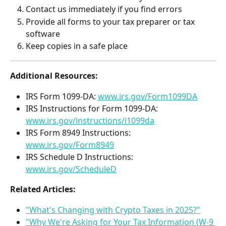
Contact us immediately if you find errors
Provide all forms to your tax preparer or tax 
software
Keep copies in a safe place 
Additional Resources:
IRS Form 1099-DA: 
www.irs.gov/Form1099DA
IRS Instructions for Form 1099-DA: 
www.irs.gov/instructions/i1099da
IRS Form 8949 Instructions: 
www.irs.gov/Form8949
IRS Schedule D Instructions: 
www.irs.gov/ScheduleD
Related Articles:
"What's Changing with Crypto Taxes in 2025?"
"Why We're Asking for Your Tax Information (W-9 