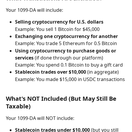
Your 1099-DA will include:
Selling cryptocurrency for U.S. dollars
Example: You sell 1 Bitcoin for $45,000
Exchanging one cryptocurrency for another
Example: You trade 5 Ethereum for 0.5 Bitcoin
Using cryptocurrency to purchase goods or 
services
 (if done through our platform)
Example: You spend 0.1 Bitcoin to buy a gift card
Stablecoin trades over $10,000
 (in aggregate)
Example: You made $15,000 in USDC transactions
What's NOT Included (But May Still Be 
Taxable)
Your 1099-DA will NOT include:
Stablecoin trades under $10,000
 (but you still 