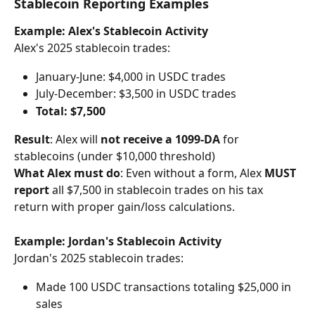
Stablecoin Reporting Examples
Example: Alex's Stablecoin Activity
Alex's 2025 stablecoin trades:
January-June: $4,000 in USDC trades
July-December: $3,500 in USDC trades
Total: $7,500
Result
: Alex will 
not receive a 1099-DA
 for 
stablecoins (under $10,000 threshold)
What Alex must do
: Even without a form, Alex 
MUST 
report
 all $7,500 in stablecoin trades on his tax 
return with proper gain/loss calculations.
Example: Jordan's Stablecoin Activity
Jordan's 2025 stablecoin trades:
Made 100 USDC transactions totaling $25,000 in 
sales