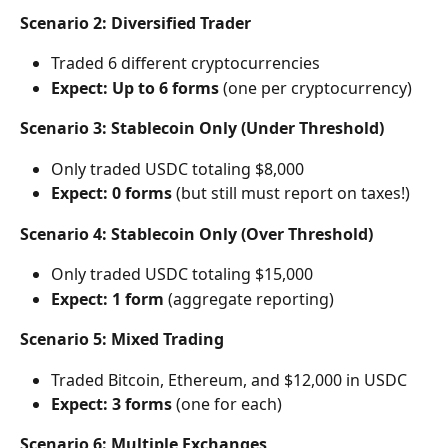
Scenario 2: Diversified Trader
Traded 6 different cryptocurrencies
Expect: Up to 6 forms
 (one per cryptocurrency)
Scenario 3: Stablecoin Only (Under Threshold)
Only traded USDC totaling $8,000
Expect: 0 forms
 (but still must report on taxes!)
Scenario 4: Stablecoin Only (Over Threshold)
Only traded USDC totaling $15,000
Expect: 1 form
 (aggregate reporting)
Scenario 5: Mixed Trading
Traded Bitcoin, Ethereum, and $12,000 in USDC
Expect: 3 forms
 (one for each)
Scenario 6: Multiple Exchanges