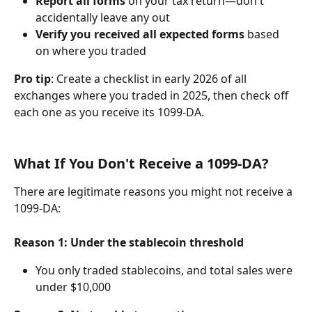
Report all forms
 on your tax return—don't 
accidentally leave any out
Verify you received all expected forms
 based 
on where you traded
Pro tip
: Create a checklist in early 2026 of all 
exchanges where you traded in 2025, then check off 
each one as you receive its 1099-DA.
What If You Don't Receive a 1099-DA?
There are legitimate reasons you might not receive a 
1099-DA:
Reason 1: Under the stablecoin threshold
You only traded stablecoins, and total sales were 
under $10,000