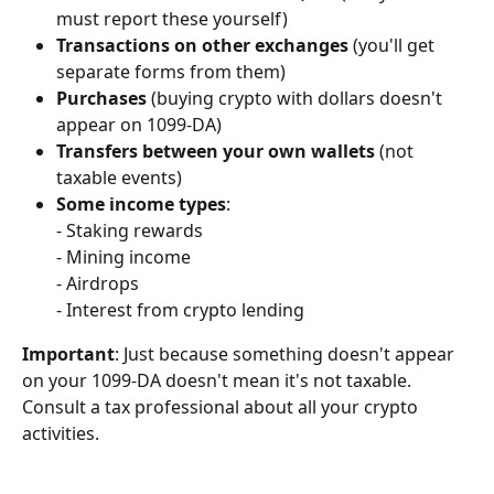
must report these yourself)
Transactions on other exchanges
 (you'll get 
separate forms from them)
Purchases
 (buying crypto with dollars doesn't 
appear on 1099-DA)
Transfers between your own wallets
 (not 
taxable events)
Some income types
:
- Staking rewards
- Mining income
- Airdrops
- Interest from crypto lending
Important
: Just because something doesn't appear 
on your 1099-DA doesn't mean it's not taxable. 
Consult a tax professional about all your crypto 
activities.