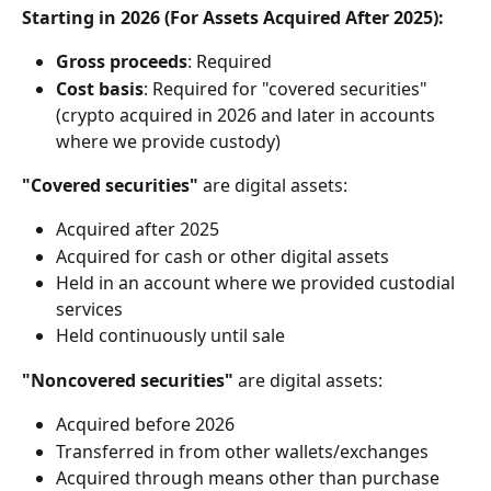
Starting in 2026 (For Assets Acquired After 2025):
Gross proceeds
: Required
Cost basis
: Required for "covered securities" 
(crypto acquired in 2026 and later in accounts 
where we provide custody)
"Covered securities"
 are digital assets:
Acquired after 2025
Acquired for cash or other digital assets
Held in an account where we provided custodial 
services
Held continuously until sale
"Noncovered securities"
 are digital assets:
Acquired before 2026
Transferred in from other wallets/exchanges
Acquired through means other than purchase 