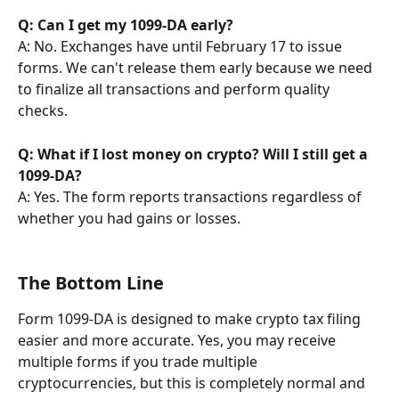
Q: Can I get my 1099-DA early?
A: No. Exchanges have until February 17 to issue 
forms. We can't release them early because we need 
to finalize all transactions and perform quality 
checks.
Q: What if I lost money on crypto? Will I still get a 
1099-DA?
A: Yes. The form reports transactions regardless of 
whether you had gains or losses.
The Bottom Line
Form 1099-DA is designed to make crypto tax filing 
easier and more accurate. Yes, you may receive 
multiple forms if you trade multiple 
cryptocurrencies, but this is completely normal and 