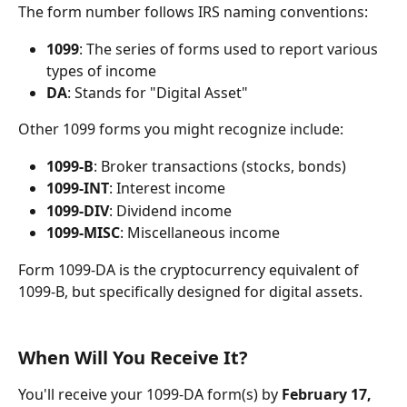
The form number follows IRS naming conventions:
1099
: The series of forms used to report various 
types of income
DA
: Stands for "Digital Asset"
Other 1099 forms you might recognize include:
1099-B
: Broker transactions (stocks, bonds)
1099-INT
: Interest income
1099-DIV
: Dividend income
1099-MISC
: Miscellaneous income
Form 1099-DA is the cryptocurrency equivalent of 
1099-B, but specifically designed for digital assets.
When Will You Receive It?
You'll receive your 1099-DA form(s) by 
February 17, 