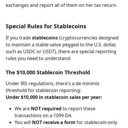
exchanges and report all of them on her tax return.
Special Rules for Stablecoins
If you trade 
stablecoins
 (cryptocurrencies designed 
to maintain a stable value pegged to the U.S. dollar, 
such as USDC or USDT), there are special reporting 
rules you need to understand.
The $10,000 Stablecoin Threshold
Under IRS regulations, there's a de minimis 
threshold for stablecoin reporting:
Under $10,000 in stablecoin sales per year:
We are 
NOT required
 to report these 
transactions on a 1099-DA
You will 
NOT receive a form
 for stablecoin-only 