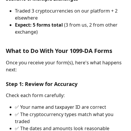
Traded 3 cryptocurrencies on our platform + 2 
elsewhere
Expect: 5 forms total
 (3 from us, 2 from other 
exchange)
What to Do With Your 1099-DA Forms
Once you receive your form(s), here's what happens 
next:
Step 1: Review for Accuracy
Check each form carefully:
✅ Your name and taxpayer ID are correct
✅ The cryptocurrency types match what you 
traded
✅ The dates and amounts look reasonable