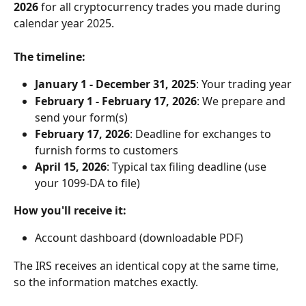
2026
 for all cryptocurrency trades you made during 
calendar year 2025.
The timeline:
January 1 - December 31, 2025
: Your trading year
February 1 - February 17, 2026
: We prepare and 
send your form(s)
February 17, 2026
: Deadline for exchanges to 
furnish forms to customers
April 15, 2026
: Typical tax filing deadline (use 
your 1099-DA to file)
How you'll receive it:
Account dashboard (downloadable PDF)
The IRS receives an identical copy at the same time, 
so the information matches exactly.