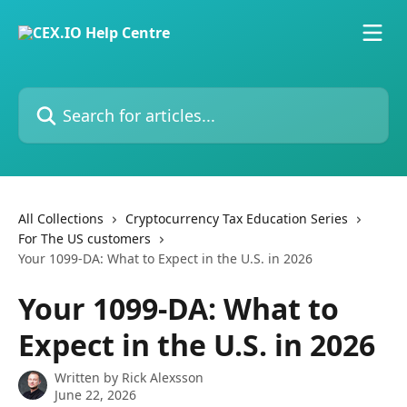
Skip to main content
Search for articles...
All Collections
Cryptocurrency Tax Education Series
For The US customers
Your 1099-DA: What to Expect in the U.S. in 2026
Your 1099-DA: What to
Expect in the U.S. in 2026
Written by
Rick Alexsson
June 22, 2026