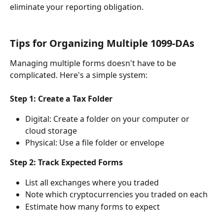
eliminate your reporting obligation.
Tips for Organizing Multiple 1099-DAs
Managing multiple forms doesn't have to be 
complicated. Here's a simple system:
Step 1: Create a Tax Folder
Digital: Create a folder on your computer or 
cloud storage
Physical: Use a file folder or envelope
Step 2: Track Expected Forms
List all exchanges where you traded
Note which cryptocurrencies you traded on each
Estimate how many forms to expect