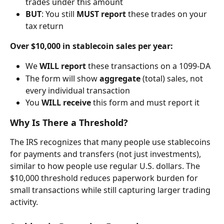
trades under this amount
BUT
: You still 
MUST report
 these trades on your 
tax return
Over $10,000 in stablecoin sales per year:
We 
WILL report
 these transactions on a 1099-DA
The form will show 
aggregate
 (total) sales, not 
every individual transaction
You 
WILL receive
 this form and must report it
Why Is There a Threshold?
The IRS recognizes that many people use stablecoins 
for payments and transfers (not just investments), 
similar to how people use regular U.S. dollars. The 
$10,000 threshold reduces paperwork burden for 
small transactions while still capturing larger trading 
activity.