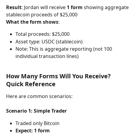
Result
: Jordan will receive 
1 form
 showing aggregate 
stablecoin proceeds of $25,000
What the form shows
:
Total proceeds: $25,000
Asset type: USDC (stablecoin)
Note: This is aggregate reporting (not 100 
individual transaction lines)
How Many Forms Will You Receive? 
Quick Reference
Here are common scenarios:
Scenario 1: Simple Trader
Traded only Bitcoin
Expect: 1 form