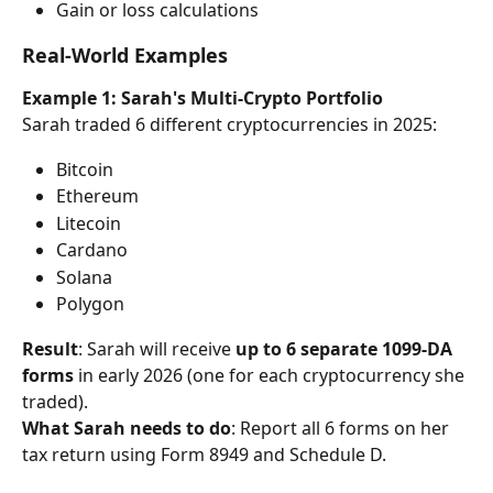
Gain or loss calculations
Real-World Examples
Example 1: Sarah's Multi-Crypto Portfolio
Sarah traded 6 different cryptocurrencies in 2025:
Bitcoin
Ethereum
Litecoin
Cardano
Solana
Polygon
Result
: Sarah will receive 
up to 6 separate 1099-DA 
forms
 in early 2026 (one for each cryptocurrency she 
traded).
What Sarah needs to do
: Report all 6 forms on her 
tax return using Form 8949 and Schedule D.