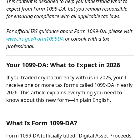
This content is designed to help you understand what to 
expect from Form 1099-DA, but you remain responsible 
for ensuring compliance with all applicable tax laws.
For official IRS guidance about Form 1099-DA, please visit 
www.irs.gov/Form1099DA
 or consult with a tax 
professional.
Your 1099-DA: What to Expect in 2026
If you traded cryptocurrency with us in 2025, you'll 
receive one or more tax forms called 1099-DA in early 
2026. This article explains everything you need to 
know about this new form—in plain English.
What Is Form 1099-DA?
Form 1099-DA (officially titled "Digital Asset Proceeds 