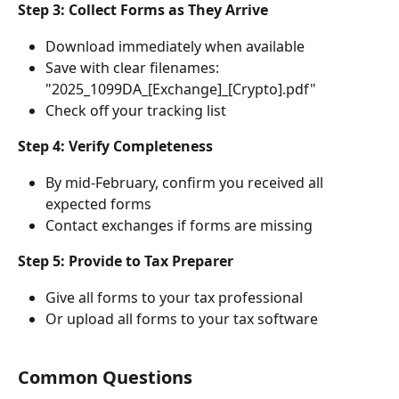
Step 3: Collect Forms as They Arrive
Download immediately when available
Save with clear filenames: 
"2025_1099DA_[Exchange]_[Crypto].pdf"
Check off your tracking list
Step 4: Verify Completeness
By mid-February, confirm you received all 
expected forms
Contact exchanges if forms are missing
Step 5: Provide to Tax Preparer
Give all forms to your tax professional
Or upload all forms to your tax software
Common Questions