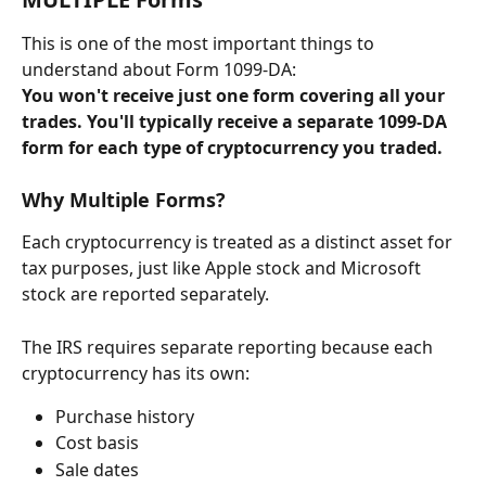
This is one of the most important things to 
understand about Form 1099-DA:
You won't receive just one form covering all your 
trades. You'll typically receive a separate 1099-DA 
form for each type of cryptocurrency you traded.
Why Multiple Forms?
Each cryptocurrency is treated as a distinct asset for 
tax purposes, just like Apple stock and Microsoft 
stock are reported separately.
The IRS requires separate reporting because each 
cryptocurrency has its own:
Purchase history
Cost basis
Sale dates  