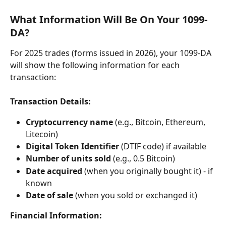
What Information Will Be On Your 1099-
DA?
For 2025 trades (forms issued in 2026), your 1099-DA 
will show the following information for each 
transaction:
Transaction Details:
Cryptocurrency name
 (e.g., Bitcoin, Ethereum, 
Litecoin)
Digital Token Identifier
 (DTIF code) if available
Number of units sold
 (e.g., 0.5 Bitcoin)
Date acquired
 (when you originally bought it) - if 
known
Date of sale
 (when you sold or exchanged it)
Financial Information: