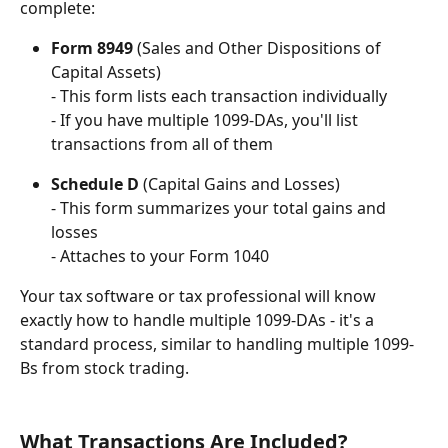
complete:
Form 8949
 (Sales and Other Dispositions of 
Capital Assets)
- This form lists each transaction individually
- If you have multiple 1099-DAs, you'll list 
transactions from all of them
Schedule D
 (Capital Gains and Losses)
- This form summarizes your total gains and 
losses
- Attaches to your Form 1040
Your tax software or tax professional will know 
exactly how to handle multiple 1099-DAs - it's a 
standard process, similar to handling multiple 1099-
Bs from stock trading.
What Transactions Are Included?