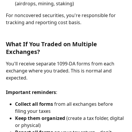
(airdrops, mining, staking)
For noncovered securities, you're responsible for 
tracking and reporting cost basis.
What If You Traded on Multiple 
Exchanges?
You'll receive separate 1099-DA forms from each 
exchange where you traded. This is normal and 
expected.
Important reminders
:
Collect all forms
 from all exchanges before 
filing your taxes
Keep them organized
 (create a tax folder, digital 
or physical)