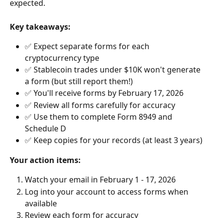
expected.
Key takeaways:
✅ Expect separate forms for each 
cryptocurrency type
✅ Stablecoin trades under $10K won't generate 
a form (but still report them!)
✅ You'll receive forms by February 17, 2026
✅ Review all forms carefully for accuracy
✅ Use them to complete Form 8949 and 
Schedule D
✅ Keep copies for your records (at least 3 years)
Your action items:
Watch your email in February 1 - 17, 2026
Log into your account to access forms when 
available
Review each form for accuracy