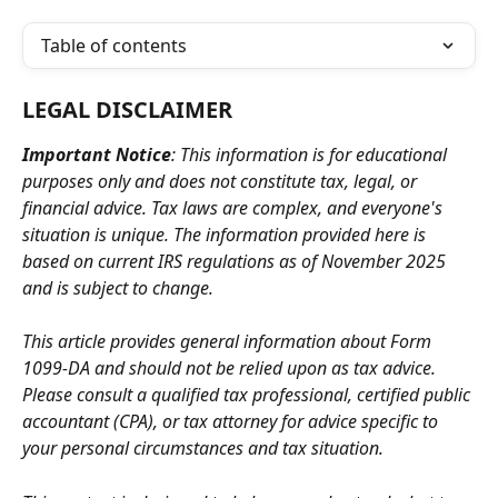
Table of contents
LEGAL DISCLAIMER
Important Notice
: This information is for educational 
purposes only and does not constitute tax, legal, or 
financial advice. Tax laws are complex, and everyone's 
situation is unique. The information provided here is 
based on current IRS regulations as of November 2025 
and is subject to change.
This article provides general information about Form 
1099-DA and should not be relied upon as tax advice. 
Please consult a qualified tax professional, certified public 
accountant (CPA), or tax attorney for advice specific to 
your personal circumstances and tax situation.