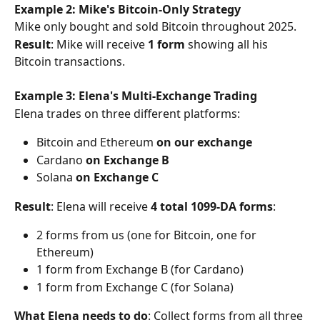
Example 2: Mike's Bitcoin-Only Strategy
Mike only bought and sold Bitcoin throughout 2025.
Result
: Mike will receive 
1 form
 showing all his 
Bitcoin transactions.
Example 3: Elena's Multi-Exchange Trading
Elena trades on three different platforms:
Bitcoin and Ethereum 
on our exchange
Cardano 
on Exchange B
Solana 
on Exchange C
Result
: Elena will receive 
4 total 1099-DA forms
:
2 forms from us (one for Bitcoin, one for 
Ethereum)
1 form from Exchange B (for Cardano)
1 form from Exchange C (for Solana)
What Elena needs to do
: Collect forms from all three 