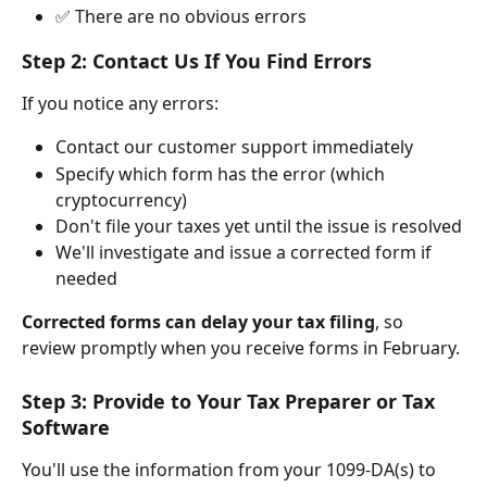
✅ There are no obvious errors
Step 2: Contact Us If You Find Errors
If you notice any errors:
Contact our customer support immediately
Specify which form has the error (which 
cryptocurrency)
Don't file your taxes yet until the issue is resolved
We'll investigate and issue a corrected form if 
needed
Corrected forms can delay your tax filing
, so 
review promptly when you receive forms in February.
Step 3: Provide to Your Tax Preparer or Tax 
Software
You'll use the information from your 1099-DA(s) to 