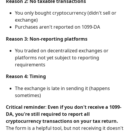
Reason 2: No taxable transactions
You only bought cryptocurrency (didn't sell or 
exchange)
Purchases aren't reported on 1099-DA
Reason 3: Non-reporting platforms
You traded on decentralized exchanges or 
platforms not yet subject to reporting 
requirements
Reason 4: Timing
The exchange is late in sending it (happens 
sometimes)
Critical reminder
: 
Even if you don't receive a 1099-
DA, you're still required to report all 
cryptocurrency transactions on your tax return.
The form is a helpful tool, but not receiving it doesn't 