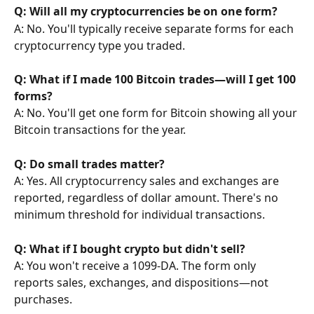
Q: Will all my cryptocurrencies be on one form?
A: No. You'll typically receive separate forms for each 
cryptocurrency type you traded.
Q: What if I made 100 Bitcoin trades—will I get 100 
forms?
A: No. You'll get one form for Bitcoin showing all your 
Bitcoin transactions for the year.
Q: Do small trades matter?
A: Yes. All cryptocurrency sales and exchanges are 
reported, regardless of dollar amount. There's no 
minimum threshold for individual transactions.
Q: What if I bought crypto but didn't sell?
A: You won't receive a 1099-DA. The form only 
reports sales, exchanges, and dispositions—not 
purchases.