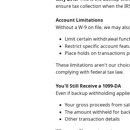
ensure tax collection when the IR
Account Limitations
Without a W-9 on file, we may also
Limit certain withdrawal funct
Restrict specific account feat
Place holds on transactions 
These limitations aren't our choi
complying with federal tax law.
You'll Still Receive a 1099-DA
Even if backup withholding applies
Your gross proceeds from sal
The amount withheld for bac
Other transaction details