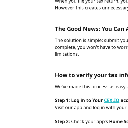
When you file your tax return, you
However, this creates unnecessar
The Good News: You Can Av
The solution is simple: submit you
complete, you won't have to worr
limitations.
How to verify your tax in
We've made this process as easy 
Step 1: Log in to Your 
CEX.IO
 ac
Visit our app and log in with your 
Step 2: 
Check your app’s 
Home S