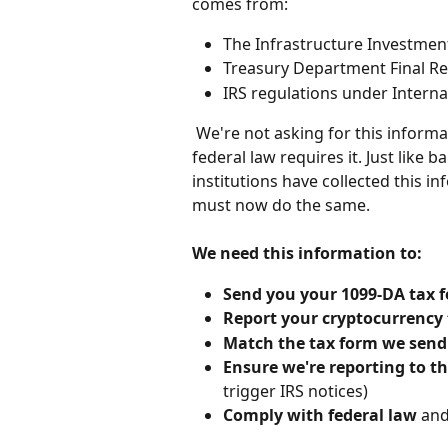
comes from:
The Infrastructure Investment
Treasury Department Final Reg
IRS regulations under Intern
 We're not asking for this information because we want it - we're asking because 
federal law requires it. Just like 
institutions have collected this 
must now do the same.
We need this information to:
Send you your 1099-DA tax 
Report your cryptocurrency
Match the tax form we send
Ensure we're reporting to th
trigger IRS notices)
Comply with federal law
 and