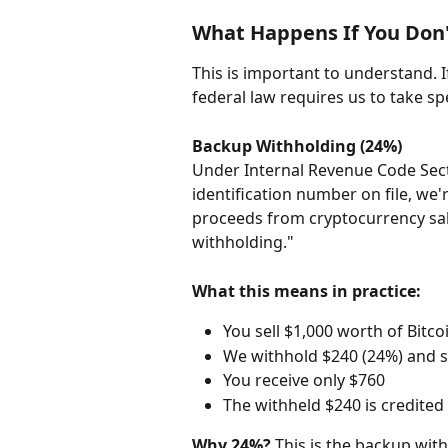
What Happens If You Don'
This is important to understand. 
federal law requires us to take spe
Backup Withholding (24%)
Under Internal Revenue Code Secti
identification number on file, we'
proceeds from cryptocurrency sale
withholding."
What this means in practice:
You sell $1,000 worth of Bitco
We withhold $240 (24%) and se
You receive only $760
The withheld $240 is credited 
Why 24%?
 This is the backup with