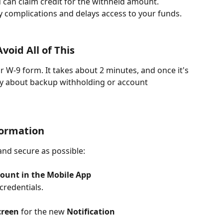
 can claim credit for the withheld amount. 
y complications and delays access to your funds.
oid All of This
r W-9 form. It takes about 2 minutes, and once it's 
y about backup withholding or account 
formation
and secure as possible:
count in the
Mobile App
credentials.
creen
 for the new 
Notification