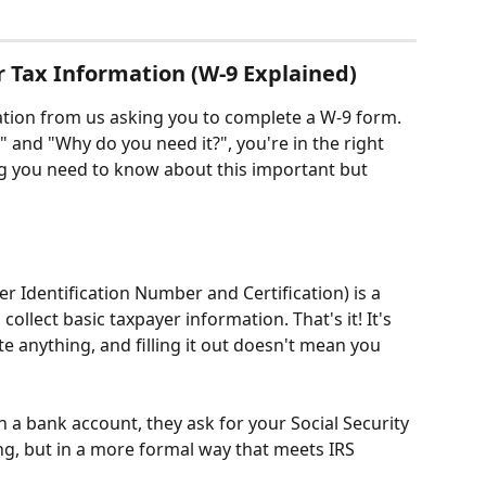
r Tax Information (W-9 Explained)
ation from us asking you to complete a W-9 form. 
" and "Why do you need it?", you're in the right 
ng you need to know about this important but 
r Identification Number and Certification) is a 
ollect basic taxpayer information. That's it! It's 
ate anything, and filling it out doesn't mean you 
en a bank account, they ask for your Social Security 
g, but in a more formal way that meets IRS 