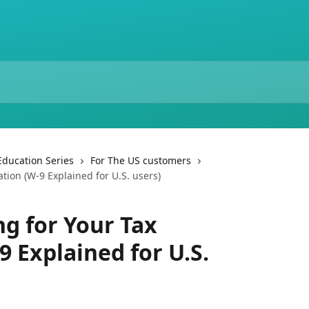
Education Series
For The US customers
tion (W-9 Explained for U.S. users)
g for Your Tax
 Explained for U.S.