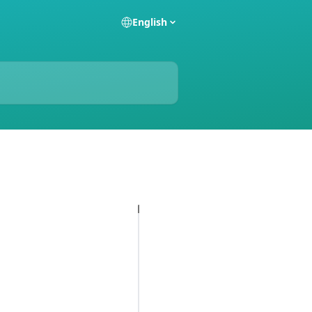
English