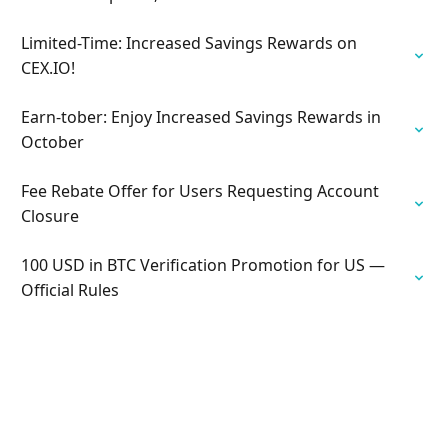
Limited-Time: Increased Savings Rewards on
CEX.IO!
Earn-tober: Enjoy Increased Savings Rewards in
October
Fee Rebate Offer for Users Requesting Account
Closure
100 USD in BTC Verification Promotion for US —
Official Rules