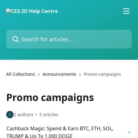
Skip to main content
Search for articles...
All Collections
Announcements
Promo campaigns
Promo campaigns
2 authors
5 articles
Cashback Magic: Spend & Earn BTC, ETH, SOL,
TRUMP & Up To 1,000 DOGE